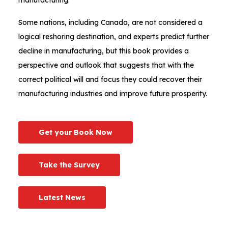
Some nations, including Canada, are not considered a
logical reshoring destination, and experts predict further
decline in manufacturing, but this book provides a
perspective and outlook that suggests that with the
correct political will and focus they could recover their
manufacturing industries and improve future prosperity.
Get your Book Now
Take the Survey
Latest News