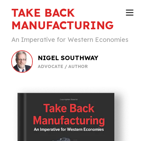
TAKE BACK
MANUFACTURING
An Imperative for Western Economies
NIGEL SOUTHWAY
ADVOCATE / AUTHOR