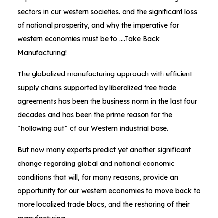
sectors in our western societies. and the significant loss
of national prosperity, and why the imperative for
western economies must be to ….Take Back
Manufacturing!
The globalized manufacturing approach with efficient
supply chains supported by liberalized free trade
agreements has been the business norm in the last four
decades and has been the prime reason for the
“hollowing out” of our Western industrial base.
But now many experts predict yet another significant
change regarding global and national economic
conditions that will, for many reasons, provide an
opportunity for our western economies to move back to
more localized trade blocs, and the reshoring of their
manufacturing.