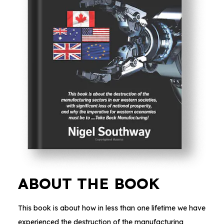
ABOUT THE BOOK
This book is about how in less than one lifetime we have
experienced the destruction of the manufacturing