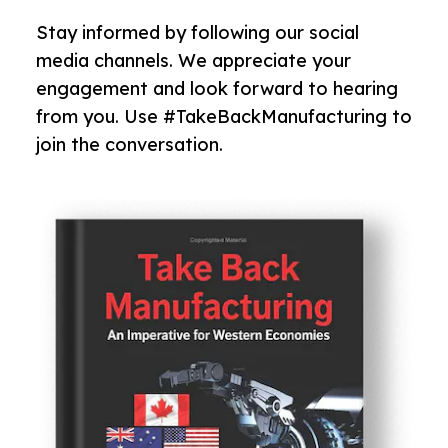
Stay informed by following our social
media channels. We appreciate your
engagement and look forward to hearing
from you. Use #TakeBackManufacturing to
join the conversation.