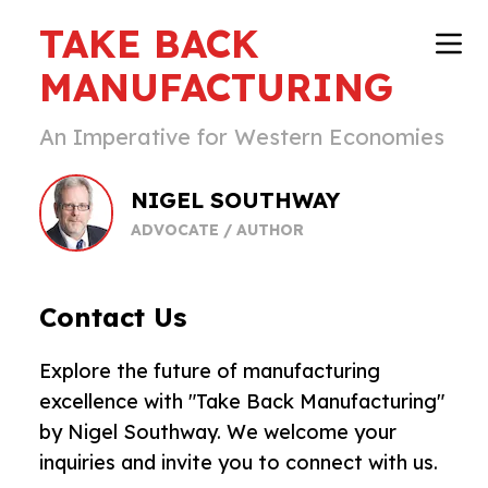
TAKE BACK
MANUFACTURING
An Imperative for Western Economies
NIGEL SOUTHWAY
ADVOCATE / AUTHOR
Contact Us
Explore the future of manufacturing
excellence with "Take Back Manufacturing"
by Nigel Southway. We welcome your
inquiries and invite you to connect with us.