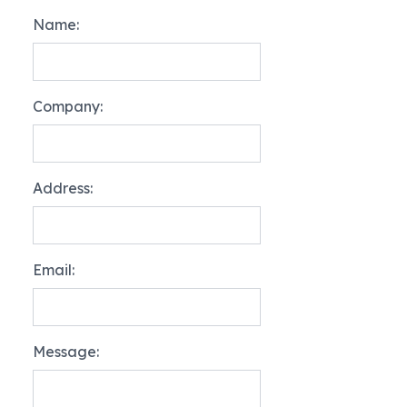
Name:
Company:
Address:
Email:
Message: