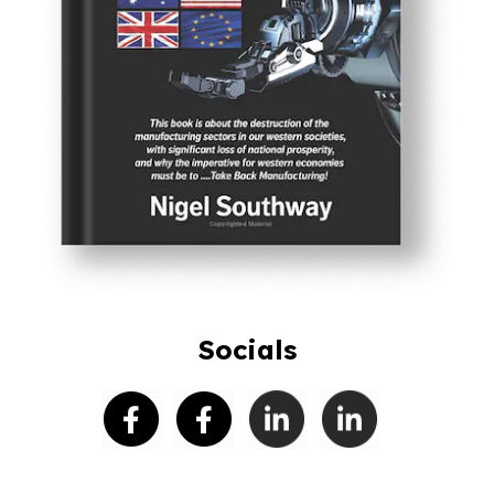
Socials