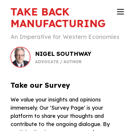
TAKE BACK
MANUFACTURING
An Imperative for Western Economies
NIGEL SOUTHWAY
ADVOCATE / AUTHOR
Take our Survey
We value your insights and opinions
immensely. Our 'Survey Page' is your
platform to share your thoughts and
contribute to the ongoing dialogue. By