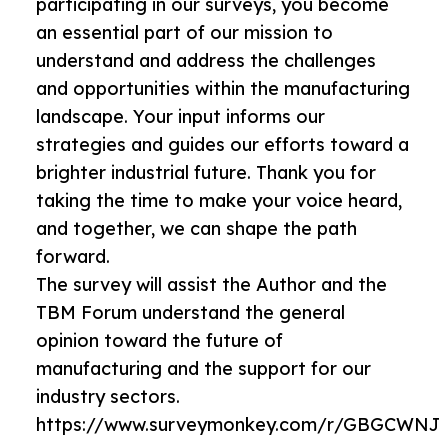
participating in our surveys, you become
an essential part of our mission to
understand and address the challenges
and opportunities within the manufacturing
landscape. Your input informs our
strategies and guides our efforts toward a
brighter industrial future. Thank you for
taking the time to make your voice heard,
and together, we can shape the path
forward.
The survey will assist the Author and the
TBM Forum understand the general
opinion toward the future of
manufacturing and the support for our
industry sectors.
https://www.surveymonkey.com/r/GBGCWNJ