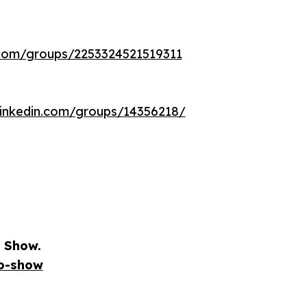
com/groups/2253324521519311
linkedin.com/groups/14356218/
 Show.
io-show