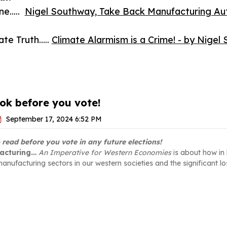
e.....
Nigel Southway, Take Back Manufacturing Auth
e Truth.....
Climate Alarmism is a Crime! - by Nige
ok before you vote!
September 17, 2024 6:52 PM
o read before you vote in any future elections!
acturing…
An Imperative for Western Economies
is about how in 
anufacturing sectors in our western societies and the significant los