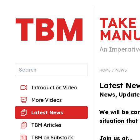
TBM
TAKE
MANU
An Imperativ
HOME
NEWS
Latest Ne
Introduction Video
News, Updates
More Videos
We will be com
Latest News
situation tha
TBM Articles
TBM on Substack
Join us at...