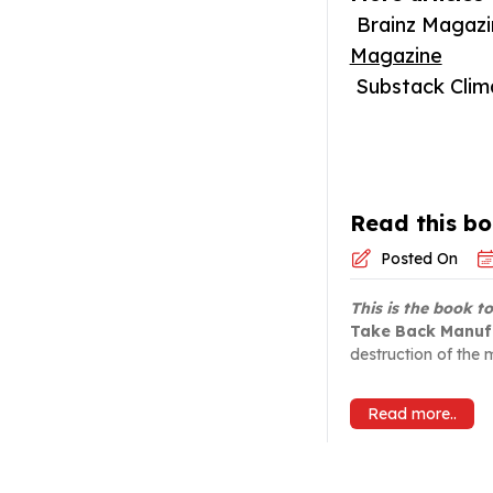
Brainz Magazin
Magazine
Substack Climat
Read this bo
Posted On
This is the book t
Take Back Manuf
destruction of the m
Read more..