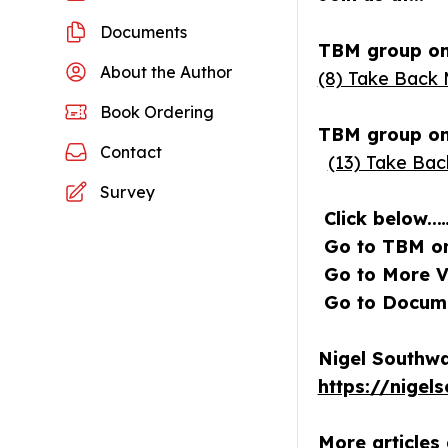
Documents
TBM group on
About the Author
(8) Take Back 
Book Ordering
TBM group on 
Contact
(13) Take Bac
Survey
Click below..
Go to TBM on 
Go to More Vi
Go to Documen
Nigel Southwa
https://nigel
More articles 