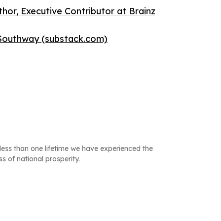
or, Executive Contributor at Brainz
l Southway (substack.com)
less than one lifetime we have experienced the
s of national prosperity.