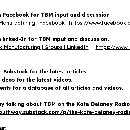
 Facebook for TBM input and discussion
Manufacturing | Facebook
https://www.facebook.
linked-In for TBM input and discussion.
k Manufacturing | Groups | LinkedIn
https://www.
…
Substack for the latest articles.
deos for the latest videos.
ts for a database of all articles and videos.
y talking about TBM on the Kate Delaney Radio
southway.substack.com/p/the-kate-delaney-rad
at: