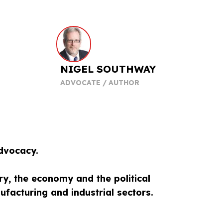
NIGEL SOUTHWAY
ADVOCATE / AUTHOR
dvocacy.
ry, the economy and the political
facturing and industrial sectors.