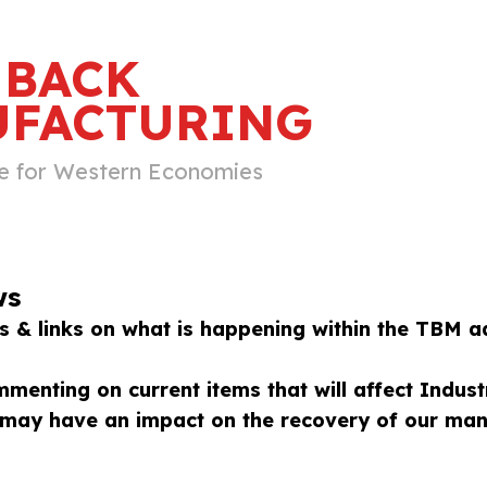
 BACK
FACTURING
e for Western Economies
ws
 & links on what is happening within the TBM a
menting on current items that will affect Indust
t may have an impact on the recovery of our manu