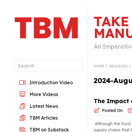
TBM
TAKE
MANU
An Imperativ
HOME
ARCHIVED
2024-Augus
Introduction Video
More Videos
The Impact o
Latest News
Posted On
TBM Articles
Although the food in
TBM on Substack
supply chains that