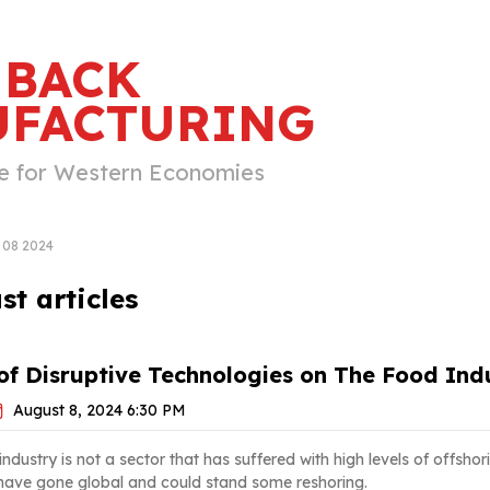
 BACK
FACTURING
e for Western Economies
08 2024
t articles
f Disruptive Technologies on The Food Indu
August 8, 2024 6:30 PM
dustry is not a sector that has suffered with high levels of offshori
 have gone global and could stand some reshoring.