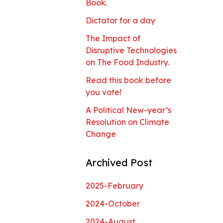
Book.
Dictator for a day
The Impact of
Disruptive Technologies
on The Food Industry.
Read this book before
you vote!
A Political New-year’s
Resolution on Climate
Change
Archived Post
2025-February
2024-October
2024-August