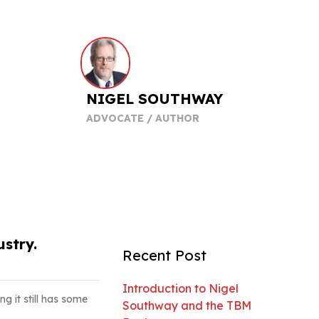
NIGEL SOUTHWAY
ADVOCATE / AUTHOR
stry.
Recent Post
Introduction to Nigel
ng it still has some
Southway and the TBM