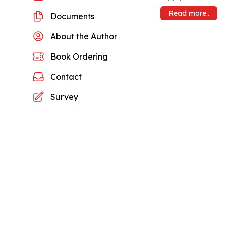
Read more..
Documents
About the Author
Book Ordering
Contact
Survey